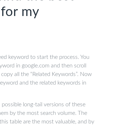
for my
eed keyword to start the process. You
eyword in google.com and then scroll
copy all the “Related Keywords”. Now
keyword and the related keywords in
l possible long-tail versions of these
them by the most search volume. The
this table are the most valuable, and by