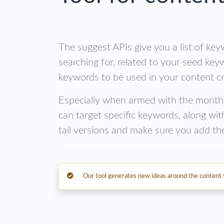
The suggest APIs give you a list of key
searching for, related to your seed key
keywords to be used in your content cr
Especially when armed with the month
can target specific keywords, along wit
tail versions and make sure you add th
Our tool generates new ideas around the content y