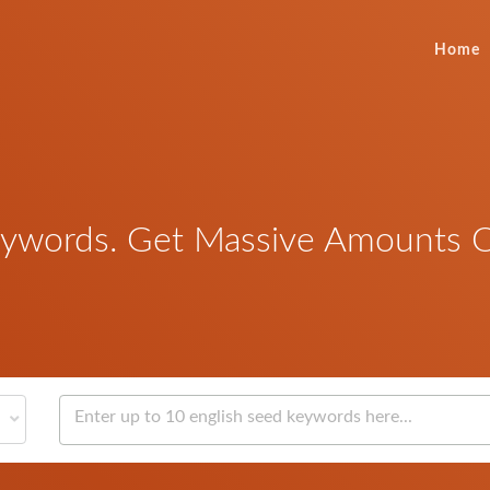
Home
words. Get Massive Amounts Of