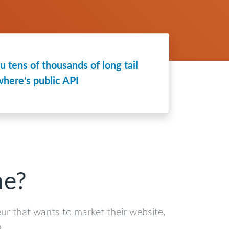
 tens of thousands of long tail
here's public API
me?
eur that wants to market their website,
.