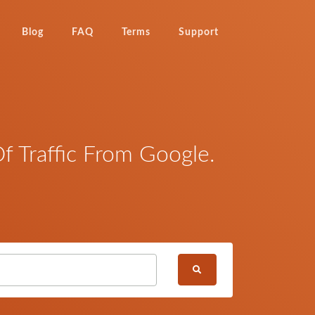
Blog
FAQ
Terms
Support
 Traffic From Google.