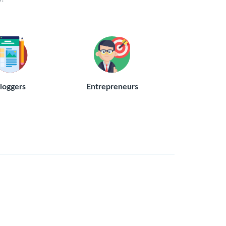
loggers
Entrepreneurs