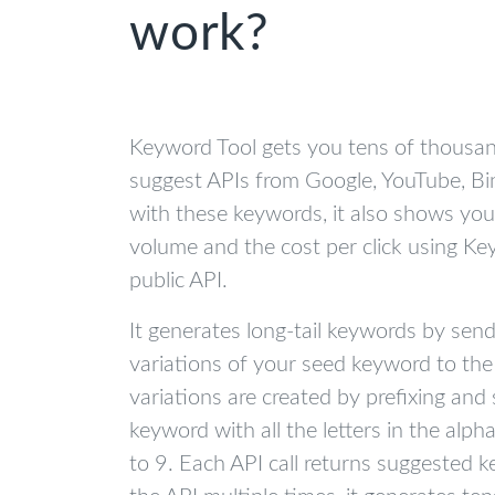
work?
Keyword Tool gets you tens of thousa
suggest APIs from Google, YouTube, Bi
with these keywords, it also shows yo
volume and the cost per click using K
public API.
It generates long-tail keywords by sen
variations of your seed keyword to the
variations are created by prefixing and 
keyword with all the letters in the al
to 9. Each API call returns suggested k