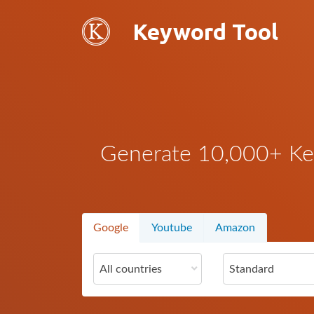
Keyword Tool
Generate 10,000+ Key
Google
Youtube
Amazon
All countries
Standard