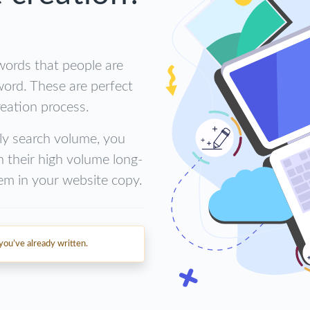
words that people are
word. These are perfect
eation process.
ly search volume, you
h their high volume long-
em in your website copy.
ou’ve already written.