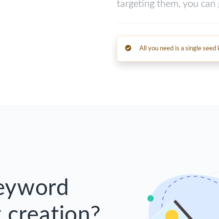
targeting them, you can g
All you need is a single see
Keyword
 creation?