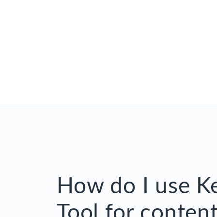
How do I use 
Tool for content