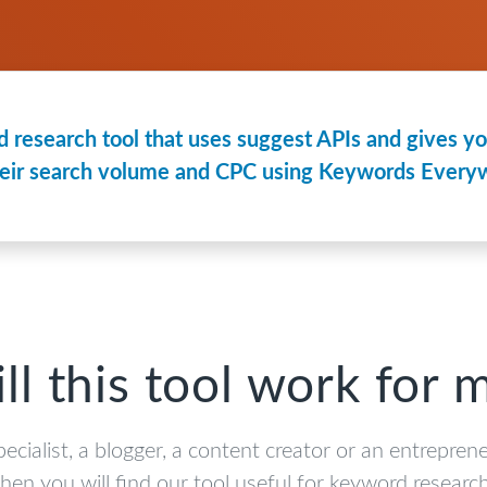
 research tool that uses suggest APIs and gives you
eir search volume and CPC using Keywords Everyw
ll this tool work for 
pecialist, a blogger, a content creator or an entrepren
then you will find our tool useful for keyword research