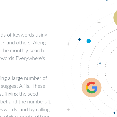
nds of keywords using
ng, and others. Along
u the monthly search
eywords Everywhere's
ding a large number of
 suggest APIs. These
suffixing the seed
phabet and the numbers 1
eywords, and by calling