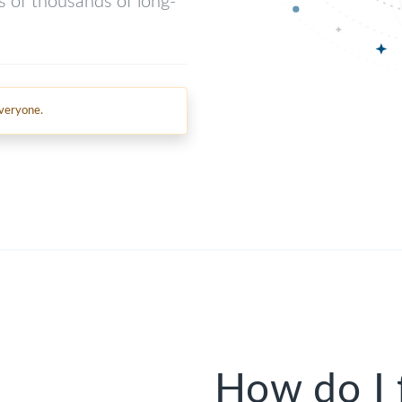
ns of thousands of long-
everyone.
How do I 