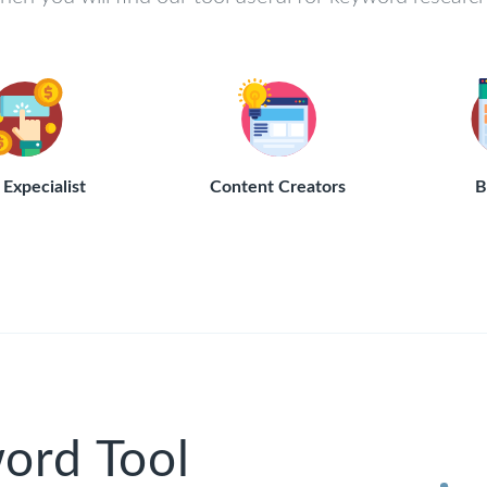
Expecialist
Content Creators
B
ord Tool