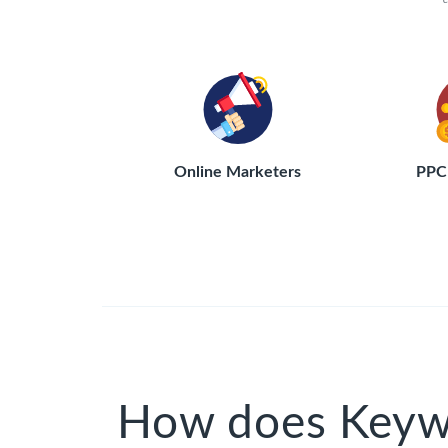
Online Marketers
PPC 
How does Keyw