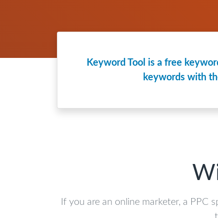
Keyword Tool is a free keyword
keywords with th
Wi
If you are an online marketer, a PPC s