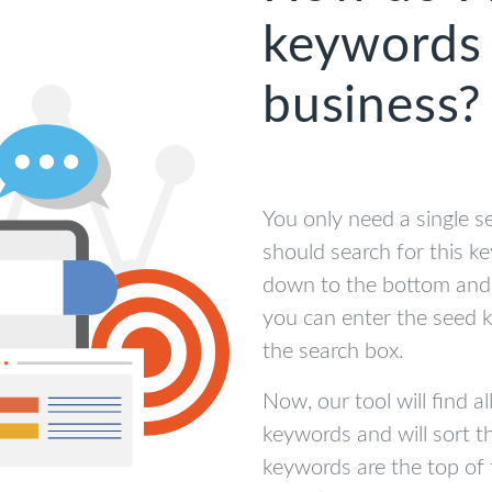
keywords 
business?
You only need a single s
should search for this k
down to the bottom and 
you can enter the seed 
the search box.
Now, our tool will find al
keywords and will sort 
keywords are the top of 