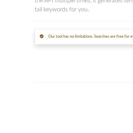
the API multiple times, it generates te
tail keywords for you.
Our tool has no limitations. Searches are free for 