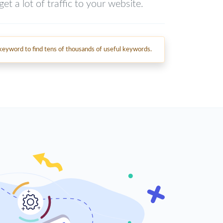
et a lot of traffic to your website.
d keyword to find tens of thousands of useful keywords.