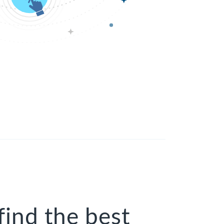
find the best