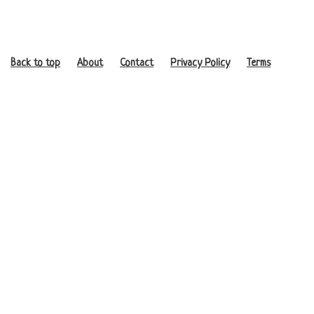
Back to top
About
Contact
Privacy Policy
Terms