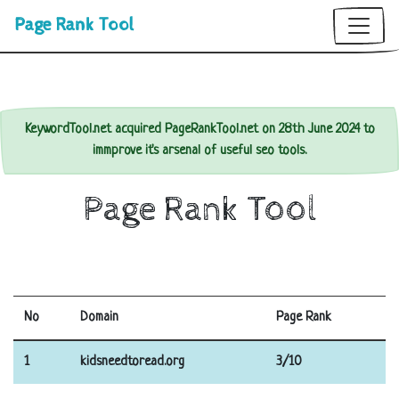
Page Rank Tool
KeywordTool.net acquired PageRankTool.net on 28th June 2024 to
immprove it's arsenal of useful seo tools.
Page Rank Tool
No
Domain
Page Rank
1
kidsneedtoread.org
3/10